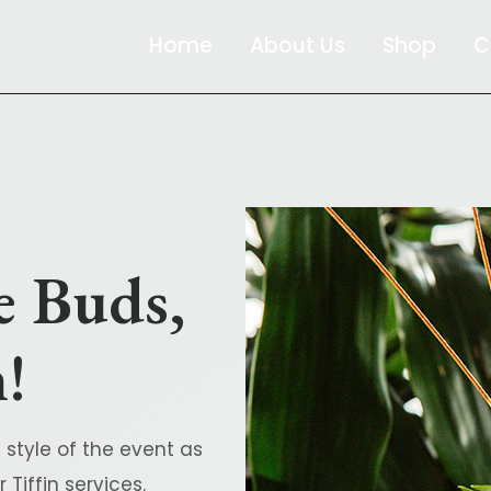
Home
About Us
Shop
C
e Buds,
!
 style of the event as
Tiffin services.