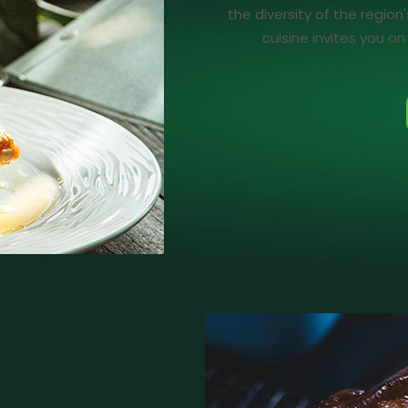
the diversity of the region
cuisine invites you o