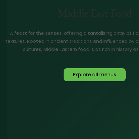
Middle East Food
A feast for the senses, offering a tantalizing array of f
textures. Rooted in ancient traditions and influenced by a
cultures, Middle Eastern food is as rich in history as 
Explore all menus