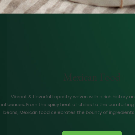
Mexican Food
Vibrant & flavorful tapestry woven with a rich history an
influences. From the spicy heat of chilies to the comforti
beans, Mexican food celebrates the bounty of ingredients 