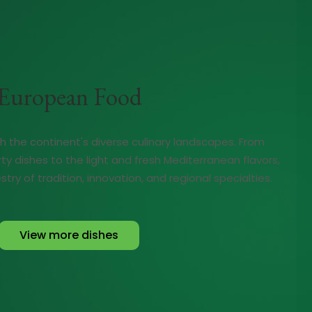
European Food
gh the continent's diverse culinary landscapes. From
rty dishes to the light and fresh Mediterranean flavors,
try of tradition, innovation, and regional specialties.
View more dishes