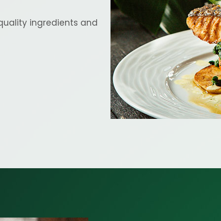
quality ingredients and