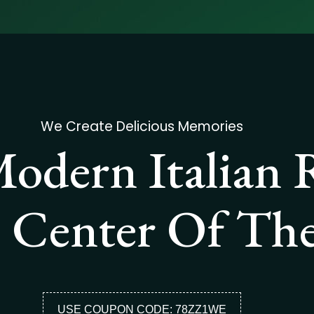
We Create Delicious Memories
odern Italian 
 Center Of The
USE COUPON CODE: 78ZZ1WE