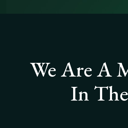
We Are A M
In The