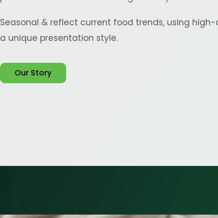
Seasonal & reflect current food trends, using high-
a unique presentation style.
Our Story