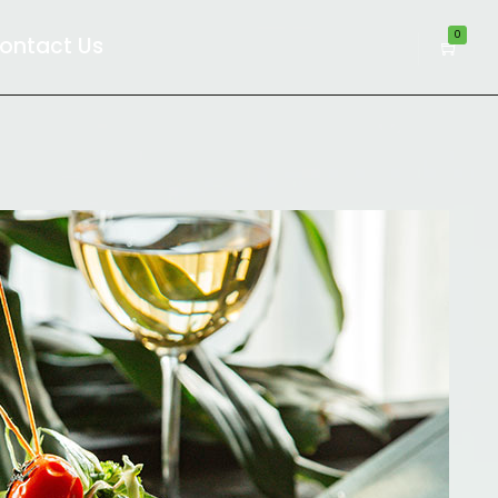
0
ontact Us