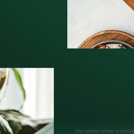
The cuisine offers a tantal