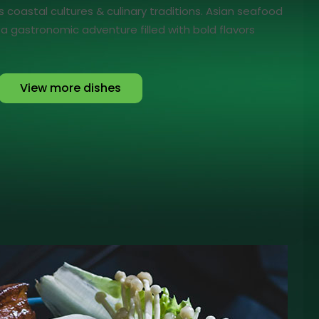
's coastal cultures & culinary traditions. Asian seafood
n a gastronomic adventure filled with bold flavors
View more dishes