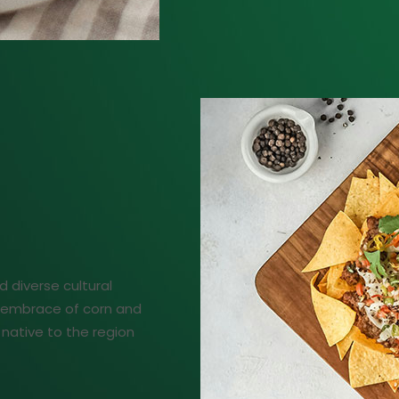
d diverse cultural
ng embrace of corn and
native to the region