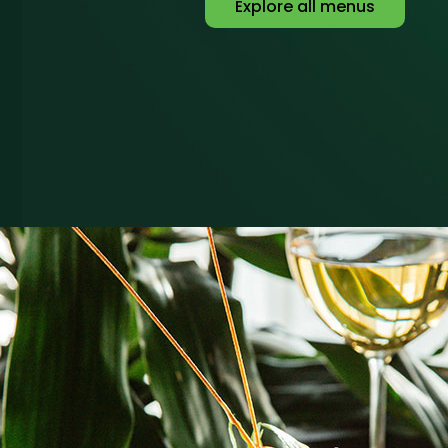
Explore all menus