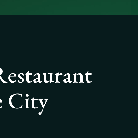
Restaurant
 City