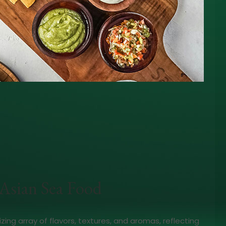
Asian Sea Food
izing array of flavors, textures, and aromas, reflecting