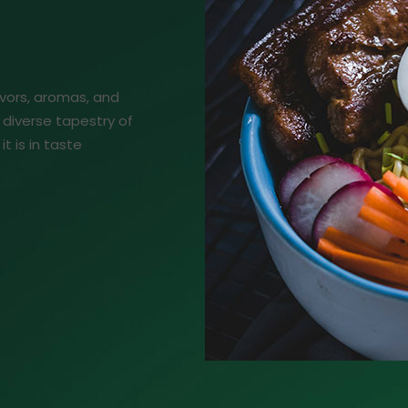
lavors, aromas, and
 diverse tapestry of
it is in taste