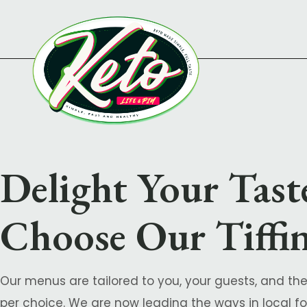
Delight Your Tast
Choose Our Tiffin
Our menus are tailored to you, your guests, and the
per choice. We are now leading the ways in local for 