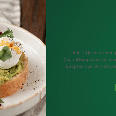
Delightful journey throu
Central Europe's rich & hea
European cuisine is a tapes