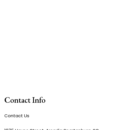
Contact Info
Contact Us