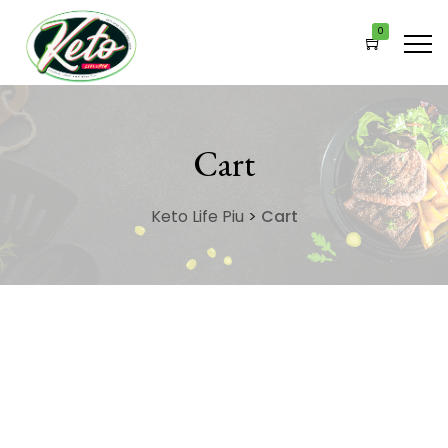
0
Cart
Keto Life Piu
>
Cart