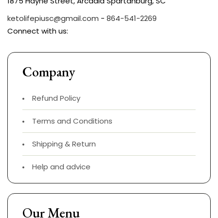
1875 Hayne Street, Arcadia Spartanburg, SC
ketolifepiusc@gmail.com
-
864-541-2269
Connect with us:
Company
Refund Policy
Terms and Conditions
Shipping & Return
Help and advice
Our Menu