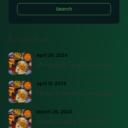
Recent Posts
April 26, 2024
Deliciously Simple Sweets at
Home
April 10, 2024
Home Remedies from Kitchen
Spice Box
March 26, 2024
Home-Cooked Dry Meal