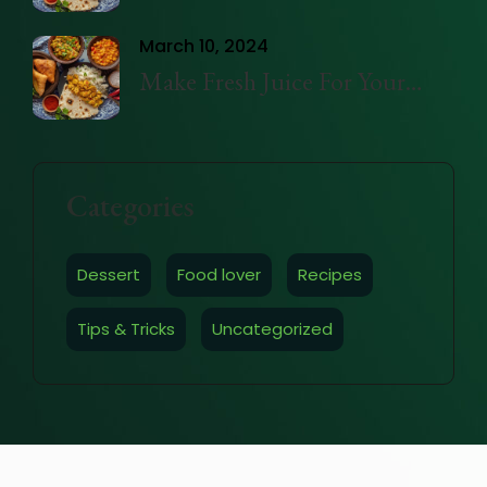
Trays easily
March 10, 2024
Make Fresh Juice For Your
Health
Categories
Dessert
Food lover
Recipes
Tips & Tricks
Uncategorized