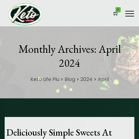
0
Monthly Archives:
April
2024
Keto Life Piu
>
Blog
>
2024
>
April
Deliciously Simple Sweets At