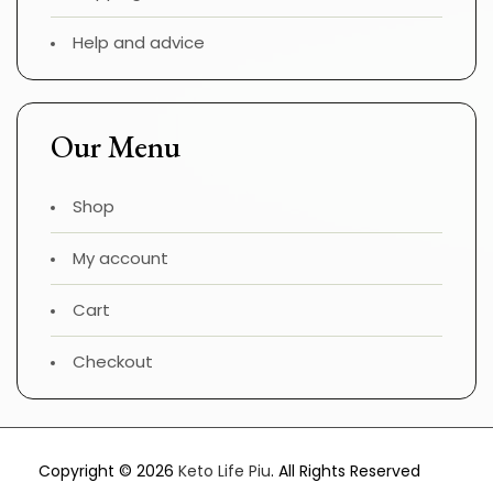
Help and advice
Our Menu
Shop
My account
Cart
Checkout
Copyright © 2026
Keto Life Piu
. All Rights Reserved