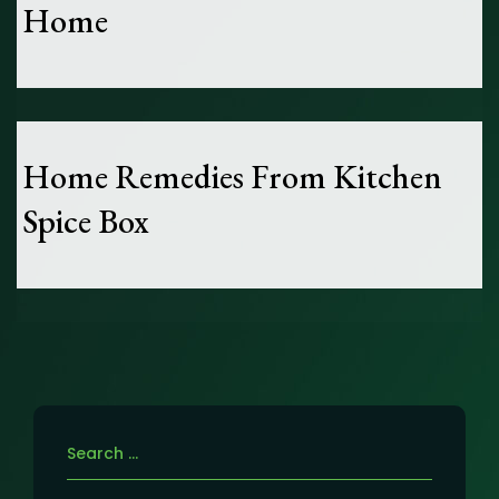
Home
Home Remedies From Kitchen
Spice Box
Search
for: