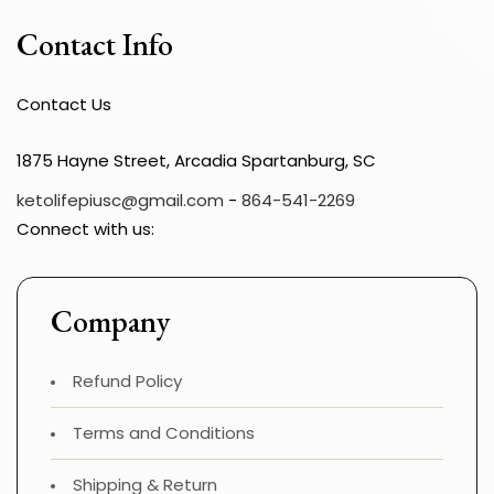
Contact Info
Contact Us
1875 Hayne Street, Arcadia Spartanburg, SC
ketolifepiusc@gmail.com
-
864-541-2269
Connect with us:
Company
Refund Policy
Terms and Conditions
Shipping & Return